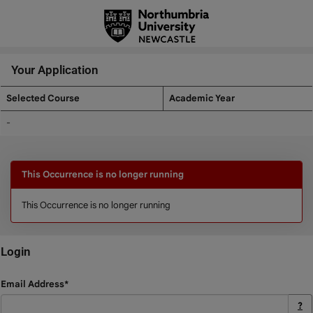
Skip
navigation
Your Application
Selected Course
Academic Year
Your
-
Application
This Occurrence is no longer running
This Occurrence is no longer running
Login
Login
Email Address*
?