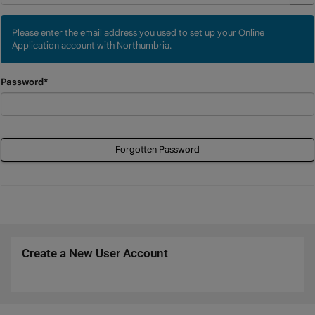
Please enter the email address you used to set up your Online
Application account with Northumbria.
Password*
Forgotten Password
Create a New User Account
Click
below