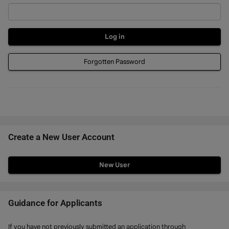
Forgotten Password
Create a New User Account
Click
below
to
create
Guidance for Applicants
a
If you have not previously submitted an application through