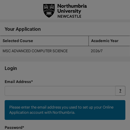
Skip
navigation
Your Application
Selected Course
Academic Year
Your
MSC ADVANCED COMPUTER SCIENCE
2026/7
Application
Login
Login
Email Address*
?
Please enter the email address you used to set up your Online
Application account with Northumbria.
Password*