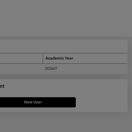
Academic Year
2026/7
nt