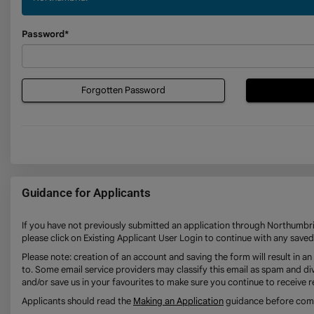
Password*
Forgotten Password
Guidance for Applicants
If you have not previously submitted an application through Northumbria
please click on Existing Applicant User Login to continue with any saved
Please note: creation of an account and saving the form will result in 
to. Some email service providers may classify this email as spam and div
and/or save us in your favourites to make sure you continue to receive r
Applicants should read the
Making an Application
guidance before compl