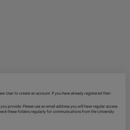
New User to create an account. If you have already registered then
 you provide. Please use an email address you will have regular access
check these folders regularly for communications from the University