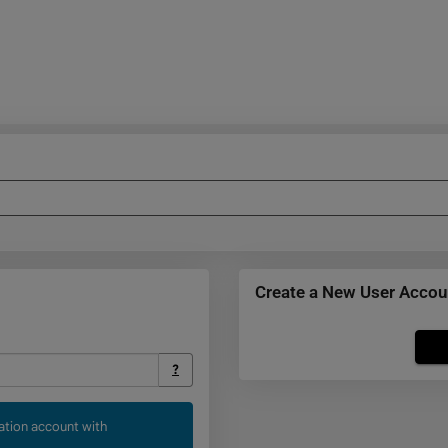
Create a New User Accou
Click
below
?
to
create
cation account with