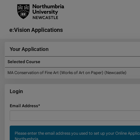
Skip
navigation
e:Vision Applications
Your Application
Selected Course
Your
MA Conservation of Fine Art (Works of Art on Paper) (Newcastle)
Application
Login
Login
Email Address*
Please enter the email address you used to set up your Online Appli
Northumbria.