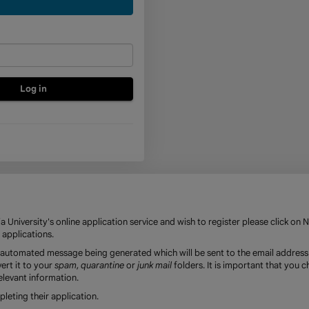
a
new
account
 University's online application service and wish to register please click on 
 applications.
an automated message being generated which will be sent to the email address
ert it to your
spam
,
quarantine
or
junk mail
folders. It is important that you 
elevant information.
eting their application.