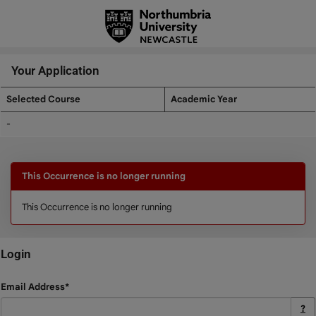
Skip
navigation
Your Application
Selected Course
Academic Year
Your
-
Application
This Occurrence is no longer running
This Occurrence is no longer running
Login
Login
Email Address*
?