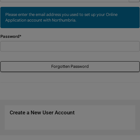
Please enter the email address you used to set up your Online
Application account with Northumbria.
Password*
Forgotten Password
Create a New User Account
Click
below