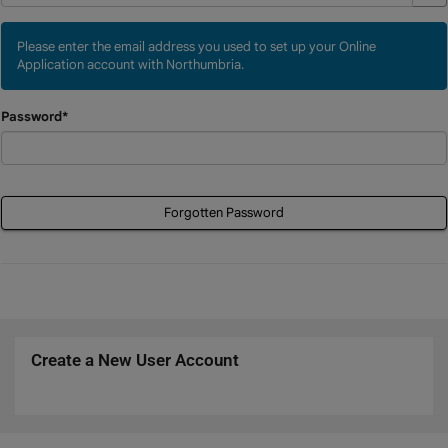
Please enter the email address you used to set up your Online
Application account with Northumbria.
Password*
Forgotten Password
Create a New User Account
Click
below