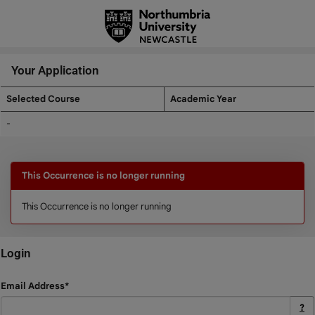
Skip
navigation
Your Application
Selected Course
Academic Year
Your
-
Application
This Occurrence is no longer running
This Occurrence is no longer running
Login
Login
Email Address*
?