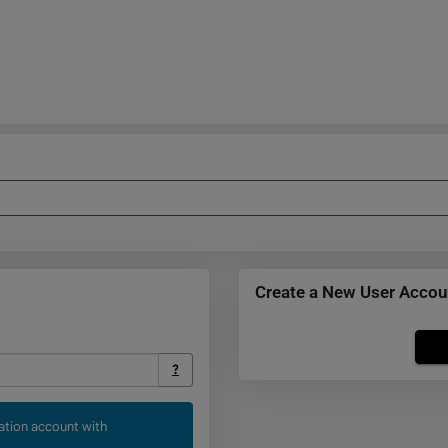
Create a New User Accou
Click
below
?
to
create
cation account with