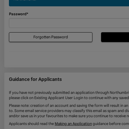
Password*
Forgotten Password
Guidance for Applicants
If you have not previously submitted an application through Northumbria
please click on Existing Applicant User Login to continue with any saved
Please note: creation of an account and saving the form will result in 
to. Some email service providers may classify this email as spam and div
and/or save us in your favourites to make sure you continue to receive r
Applicants should read the
Making an Application
guidance before compl