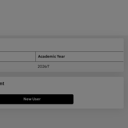
Academic Year
2026/7
nt