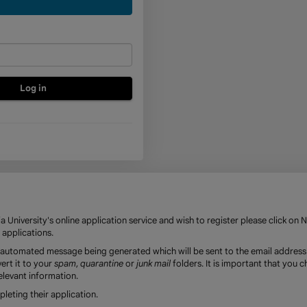
a
new
account
 University's online application service and wish to register please click on 
 applications.
an automated message being generated which will be sent to the email address
ert it to your
spam
,
quarantine
or
junk mail
folders. It is important that you 
elevant information.
eting their application.