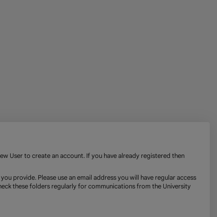
New User to create an account. If you have already registered then
 you provide. Please use an email address you will have regular access
check these folders regularly for communications from the University