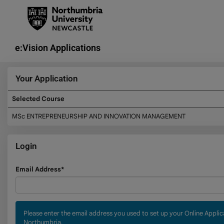
Skip
navigation
e:Vision Applications
Your Application
Selected Course
Your
MSc ENTREPRENEURSHIP AND INNOVATION MANAGEMENT
Application
Login
Login
Email Address*
Please enter the email address you used to set up your Online Appli
Northumbria.