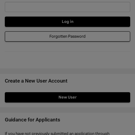
Forgotten Password
Create a New User Account
Click
below
to
create
Guidance for Applicants
a
If you have not previously submitted an application through