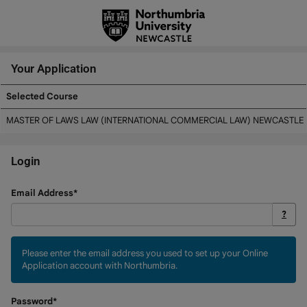
Skip
navigation
Your Application
Selected Course
Your
MASTER OF LAWS LAW (INTERNATIONAL COMMERCIAL LAW) NEWCASTLE
Application
Login
Login
Email Address*
?
Please enter the email address you used to set up your Online
Application account with Northumbria.
Password*