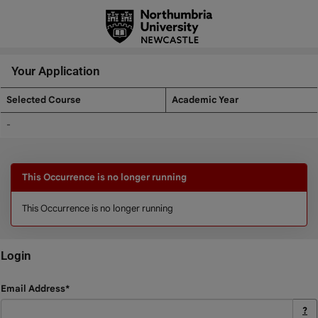
Skip
navigation
Your Application
Selected Course
Academic Year
Your
-
Application
This Occurrence is no longer running
This Occurrence is no longer running
Login
Login
Email Address*
?