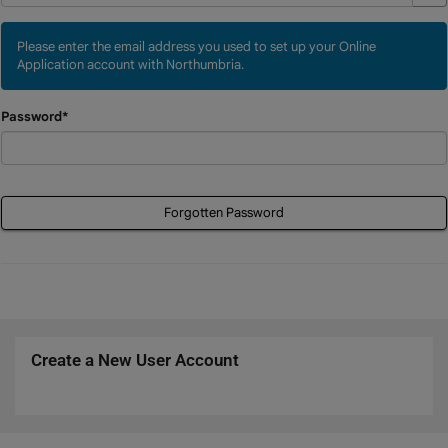
Please enter the email address you used to set up your Online
Application account with Northumbria.
Password*
Forgotten Password
Create a New User Account
Click
below