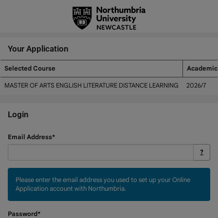
Skip
navigation
Your Application
Selected Course
Academic
Your
MASTER OF ARTS ENGLISH LITERATURE DISTANCE LEARNING
2026/7
Application
Login
Login
Email Address*
?
Please enter the email address you used to set up your Online
Application account with Northumbria.
Password*