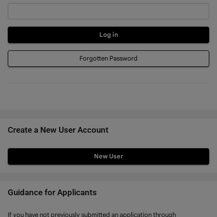
Forgotten Password
Create a New User Account
Click
below
to
create
Guidance for Applicants
a
If you have not previously submitted an application through