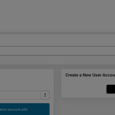
Create a New User Accou
Click
below
?
to
create
cation account with