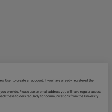
New User to create an account. If you have already registered then
 you provide. Please use an email address you will have regular access
check these folders regularly for communications from the University