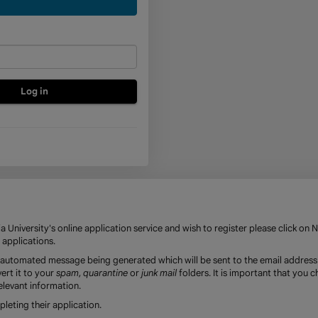
a
new
account
 University's online application service and wish to register please click on 
 applications.
an automated message being generated which will be sent to the email address
ert it to your
spam
,
quarantine
or
junk mail
folders. It is important that you 
elevant information.
eting their application.