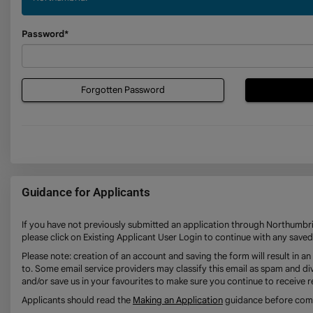
Password*
Forgotten Password
Guidance for Applicants
If you have not previously submitted an application through Northumbria
please click on Existing Applicant User Login to continue with any saved
Please note: creation of an account and saving the form will result in 
to. Some email service providers may classify this email as spam and div
and/or save us in your favourites to make sure you continue to receive r
Applicants should read the
Making an Application
guidance before compl