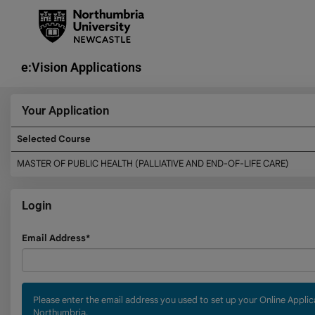
Skip
navigation
e:Vision Applications
Your Application
Selected Course
Your
MASTER OF PUBLIC HEALTH (PALLIATIVE AND END-OF-LIFE CARE)
Application
Login
Login
Email Address*
Please enter the email address you used to set up your Online Appli
Northumbria.