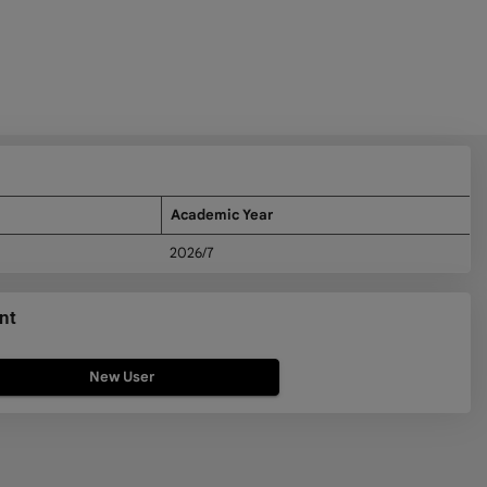
Academic Year
2026/7
nt