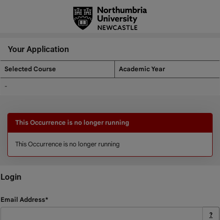
Skip
navigation
Your Application
Selected Course
Academic Year
Your
-
Application
This Occurrence is no longer running
This Occurrence is no longer running
Login
Login
Email Address*
?