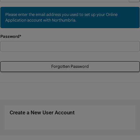
Please enter the email address you used to set up your Online
Application account with Northumbria.
Password*
Forgotten Password
Create a New User Account
Click
below