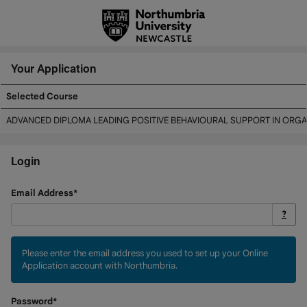
Skip
navigation
Your Application
Selected Course
Your
ADVANCED DIPLOMA LEADING POSITIVE BEHAVIOURAL SUPPORT IN ORGA
Application
Login
Login
Email Address*
?
Please enter the email address you used to set up your Online
Application account with Northumbria.
Password*