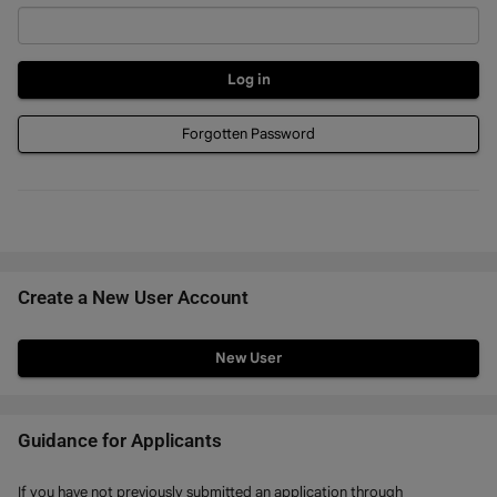
Forgotten Password
Create a New User Account
Click
below
to
create
Guidance for Applicants
a
If you have not previously submitted an application through