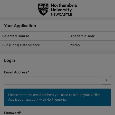
Skip
navigation
Your Application
Selected Course
Academic Year
Your
BSc (Hons) Data Science
2026/7
Application
Login
Login
Email Address*
?
Please enter the email address you used to set up your Online
Application account with Northumbria.
Password*