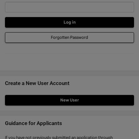
Forgotten Password
Create a New User Account
Click
below
to
create
Guidance for Applicants
a
If you have not previously submitted an application through