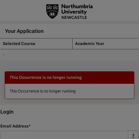
Skip
navigation
Your Application
Selected Course
Academic Year
Your
-
Application
This Occurrence is no longer running
This Occurrence is no longer running
Login
Login
Email Address*
?