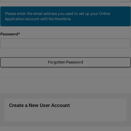
Please enter the email address you used to set up your Online
Application account with Northumbria.
Password*
Forgotten Password
Create a New User Account
Click
below