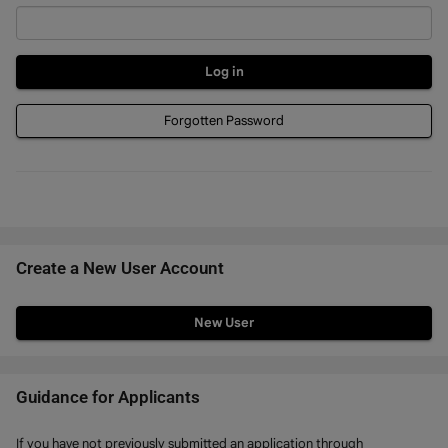
Forgotten Password
Create a New User Account
Click
below
to
create
Guidance for Applicants
a
If you have not previously submitted an application through