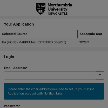
Skip
navigation
Your Application
Selected Course
Academic Year
Your
BA (HONS) MARKETING (EXTENDED DEGREE)
2026/7
Application
Login
Login
Email Address*
?
Please enter the email address you used to set up your Online
Application account with Northumbria.
Password*