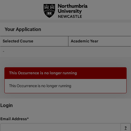
Skip
navigation
Your Application
Selected Course
Academic Year
Your
-
Application
This Occurrence is no longer running
This Occurrence is no longer running
Login
Login
Email Address*
?