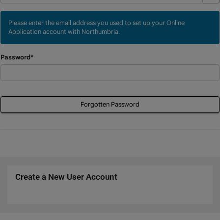
Please enter the email address you used to set up your Online
Application account with Northumbria.
Password*
Forgotten Password
Create a New User Account
Click
below