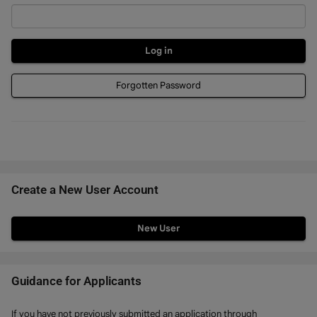
Forgotten Password
Create a New User Account
Click
below
to
create
Guidance for Applicants
a
If you have not previously submitted an application through