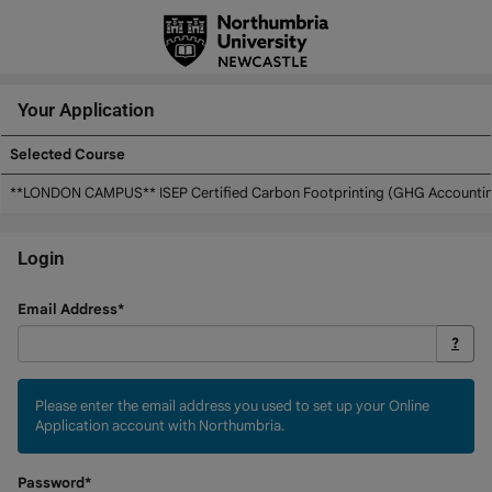
Skip
navigation
Your Application
Selected Course
Your
**LONDON CAMPUS** ISEP Certified Carbon Footprinting (GHG Accounting
Application
Login
Login
Email Address*
?
Please enter the email address you used to set up your Online
Application account with Northumbria.
Password*